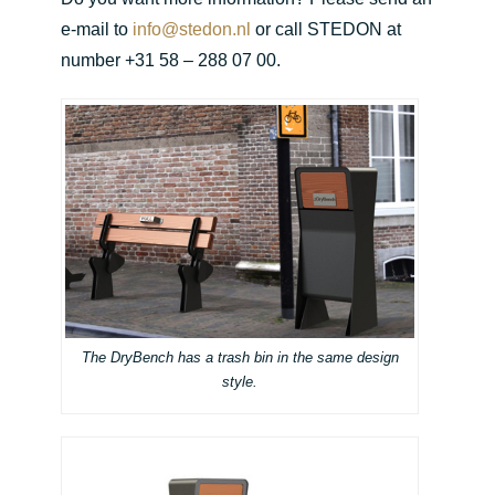
e-mail to
info@stedon.nl
or call STEDON at
number +31 58 – 288 07 00.
The DryBench has a trash bin in the same design
style.