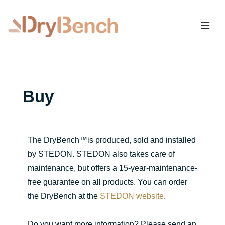
Buy
The DryBench™is produced, sold and installed
by STEDON. STEDON also takes care of
maintenance, but offers a 15-year-maintenance-
free guarantee on all products. You can order
the DryBench at the
STEDON website
.
Do you want more information? Please send an